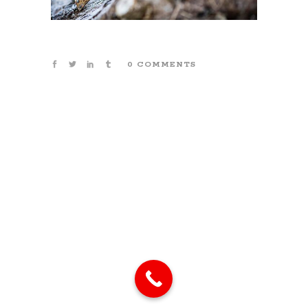
0 COMMENTS