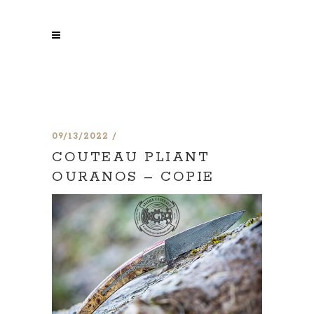
09/13/2022
COUTEAU PLIANT
OURANOS – COPIE