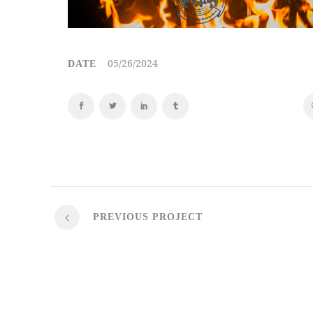
05/26/2024
DATE
PREVIOUS PROJECT