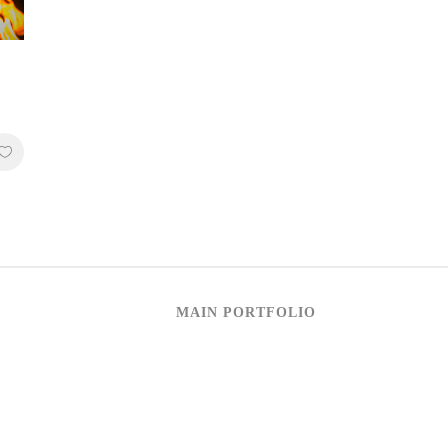
MAIN PORTFOLIO