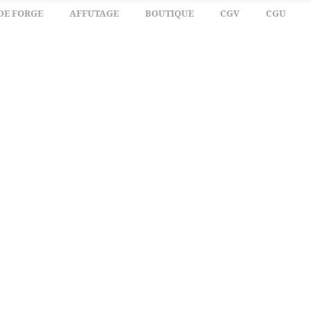
DE FORGE
AFFUTAGE
BOUTIQUE
CGV
CGU