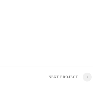
NEXT PROJECT