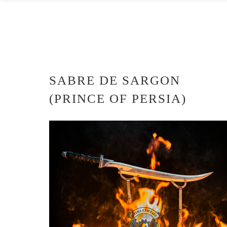
SABRE DE SARGON
(PRINCE OF PERSIA)