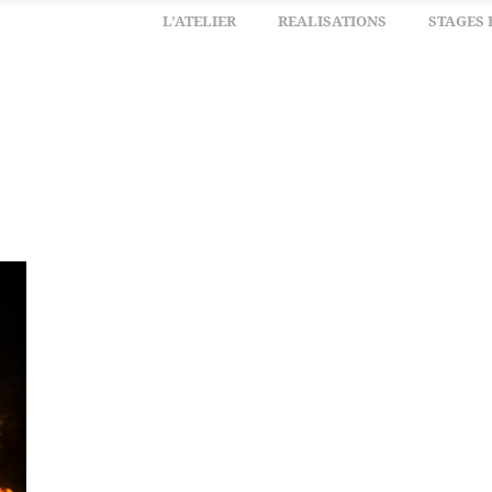
L’ATELIER
REALISATIONS
STAGES 