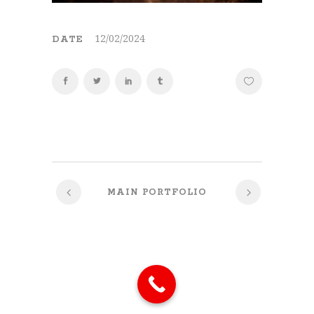
12/02/2024
DATE
MAIN PORTFOLIO