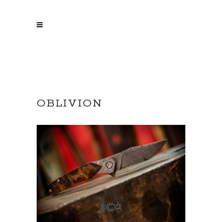
OBLIVION