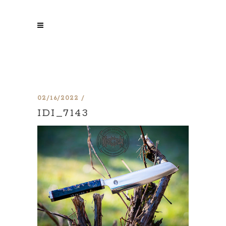
02/16/2022
IDI_7143