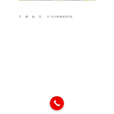
0 COMMENTS