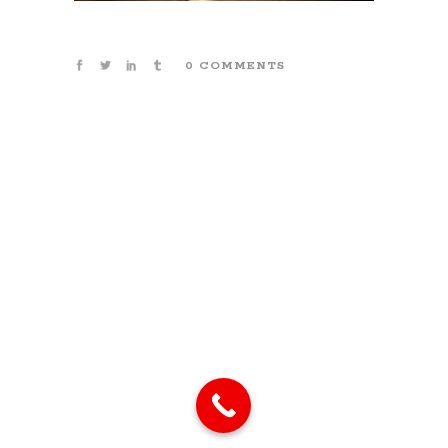
0 COMMENTS