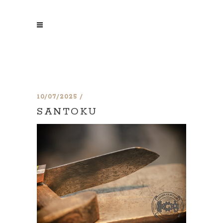
10/07/2025
SANTOKU