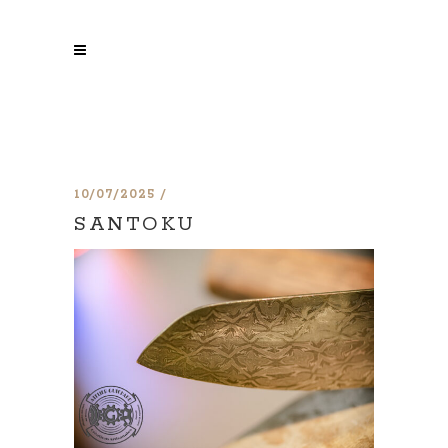
10/07/2025
SANTOKU