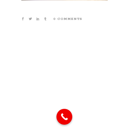
0 COMMENTS