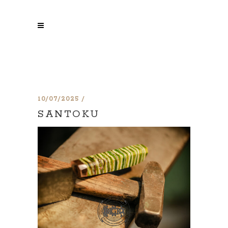
10/07/2025
SANTOKU