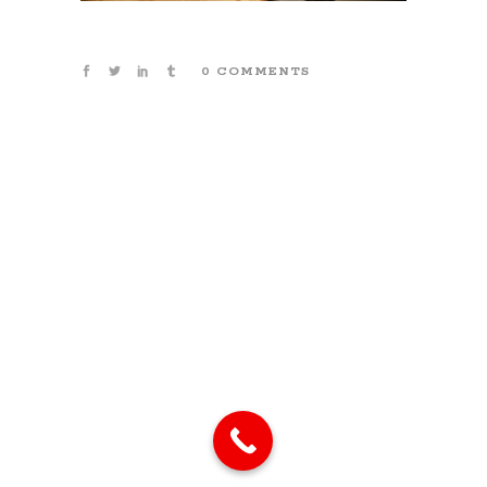
0 COMMENTS