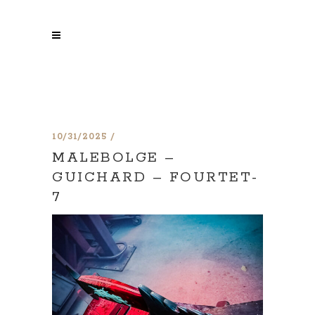
10/31/2025
MALEBOLGE –
GUICHARD – FOURTET-
7