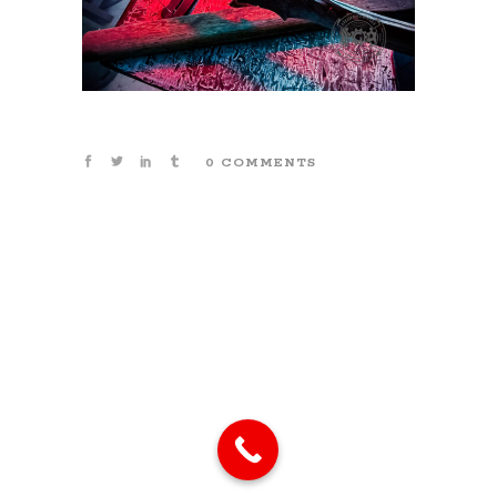
0 COMMENTS