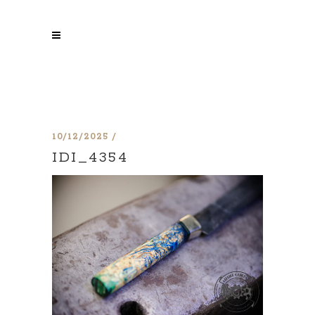
10/12/2025
IDI_4354