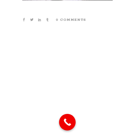
0 COMMENTS