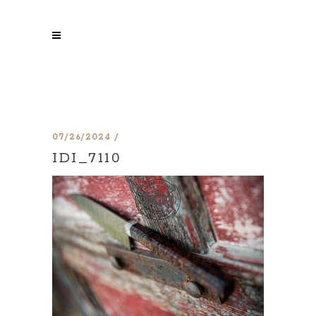
07/26/2024
IDI_7110