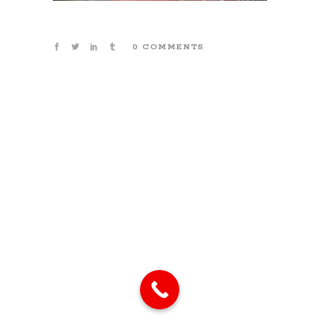
0 COMMENTS