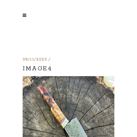
08/11/2023
IMAGE4