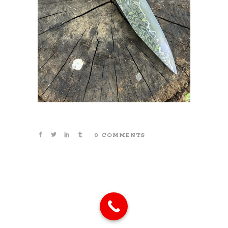
0 COMMENTS